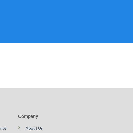
Company
ries
About Us