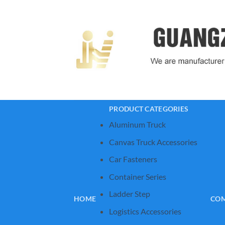
Skip
to
content
PRODUCT CATEGORIES
Aluminum Truck
Canvas Truck Accessories
Car Fasteners
Container Series
Ladder Step
HOME
COM
Logistics Accessories