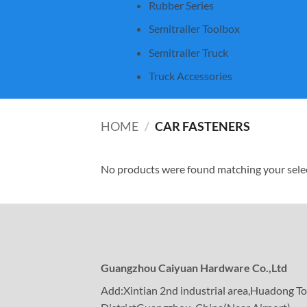
Rubber Series
Semitrailer Toolbox
Semitrailer Truck
Truck Accessories
HOME
/
CAR FASTENERS
No products were found matching your sele
Guangzhou Caiyuan Hardware Co.,Ltd
Add:Xintian 2nd industrial area,Huadong 