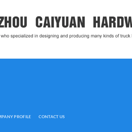
PANY PROFILE
CONTACT US