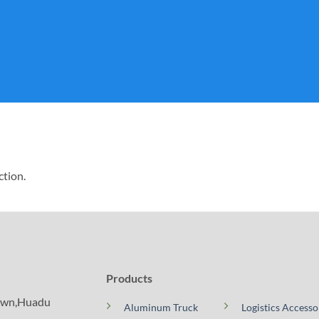
ction.
Products
Town,Huadu
Aluminum Truck
Logistics Accesso