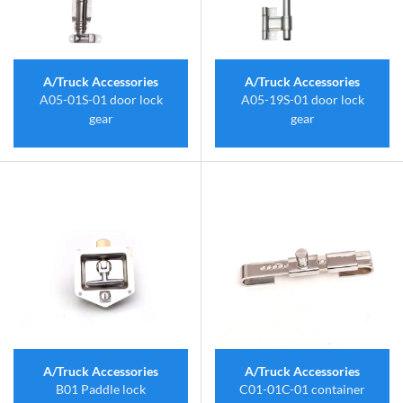
A/Truck Accessories
A/Truck Accessories
A05-01S-01 door lock
A05-19S-01 door lock
gear
gear
A/Truck Accessories
A/Truck Accessories
B01 Paddle lock
C01-01C-01 container