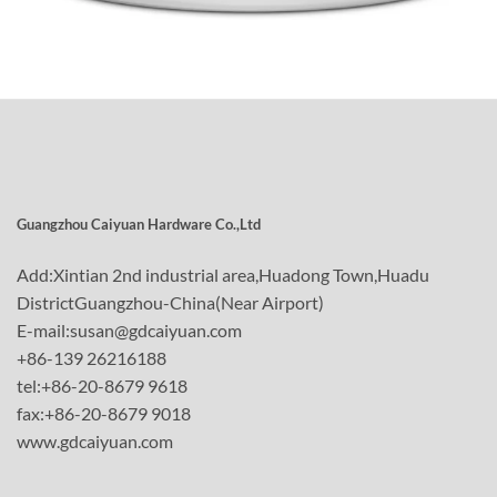
Guangzhou Caiyuan Hardware Co.,Ltd
Add:Xintian 2nd industrial area,Huadong Town,Huadu
DistrictGuangzhou-China(Near Airport)
E-mail:susan@gdcaiyuan.com
+86-139 26216188
tel:+86-20-8679 9618
fax:+86-20-8679 9018
www.gdcaiyuan.com