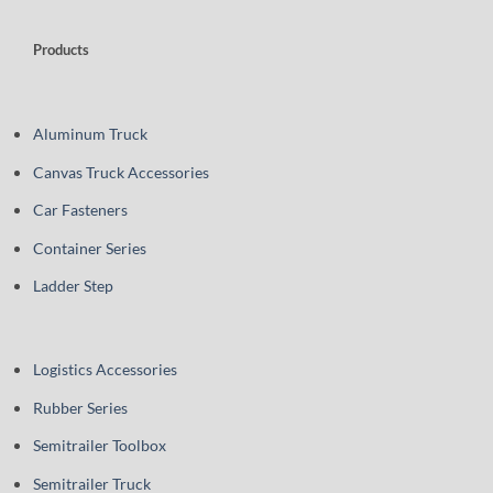
Products
Aluminum Truck
Canvas Truck Accessories
Car Fasteners
Container Series
Ladder Step
Logistics Accessories
Rubber Series
Semitrailer Toolbox
Semitrailer Truck