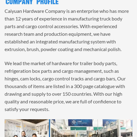
Caiyuan Hardware Company is an enterprise who has more
than 12 years of experience in manufacturing truck body
parts and cargo control accessories. With experienced
research team and production equipment, we have
established an integrated manufacturing system with
extrusion, brush, powder coating and mechanical polish.
We lead the market of hardware for trailer body parts,
refrigeration box parts and cargo management, such as
hinges, cam locks, cargo control tracks and cargo bars, Our
thousands of items are listed in a 300 page catalogue with
drawing and supply to over 150 countries. With our high
quality and reasonable price, we are full of confidence to
satisfy your requests.