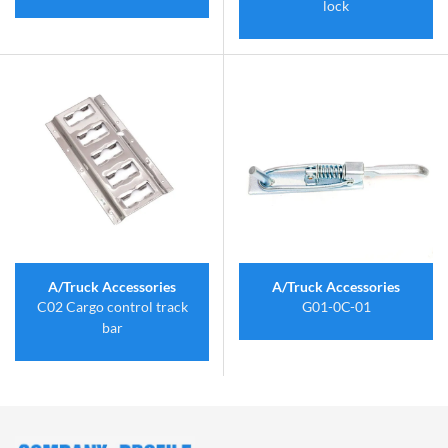
lock
A/Truck Accessories
A/Truck Accessories
C02 Cargo control track
G01-0C-01
bar