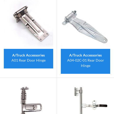
A/Truck Accessories
A/Truck Accessories
A01 Rear Door Hinge
A04-02C-01 Rear Door
Hinge